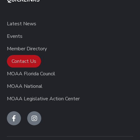
Latest News
Events
Member Directory
Contact Us
MOAA Florida Council
MOAA National
MOAA Legislative Action Center