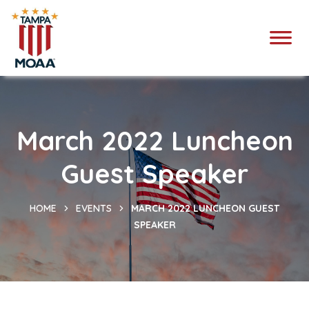
March 2022 Luncheon
Guest Speaker
HOME
EVENTS
MARCH 2022 LUNCHEON GUEST
SPEAKER