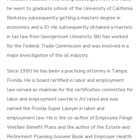
he went to graduate school of the University of California
Berkeley subsequently getting a masters degree in
economics and a JD. He subsequently obtained a masters
in tax law from Georgetown University. Bill has worked
for the Federal Trade Commission and was involved in a
major investigation of the oil industry.
Since 1980 he has been a practicing attorney in Tampa,
Florida. He is board certified in labor and employment
law served as chairman for the certification committee for
labor and employment law.He is AV rated and was
named the Florida Super Lawyer in labor and
employment law. He is the co-author of Employee Fringe
Welfare Benefit Plans and the author of the Estate and
Retirement Planning Answer Book and Employer Health