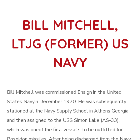
BILL MITCHELL,
LTJG (FORMER) US
NAVY
Bill Mitchell was commissioned Ensign in the United
States Navyin December 1970. He was subsequently
stationed at the Navy Supply School in Athens Georgia
and then assigned to the USS Simon Lake (AS-33),
which was oneof the first vessels to be outfitted for
Poseidon missiles. After being discharged from the Navy