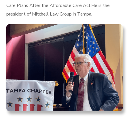
Care Plans After the Affordable Care Act.He is the
president of Mitchell Law Group in Tampa.