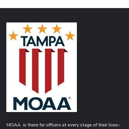
MOAA is there for officers at every stage of their lives–