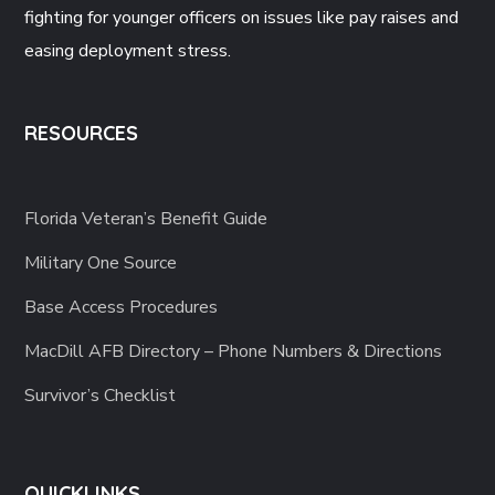
fighting for younger officers on issues like pay raises and
easing deployment stress.
RESOURCES
Florida Veteran’s Benefit Guide
Military One Source
Base Access Procedures
MacDill AFB Directory – Phone Numbers & Directions
Survivor’s Checklist
QUICKLINKS