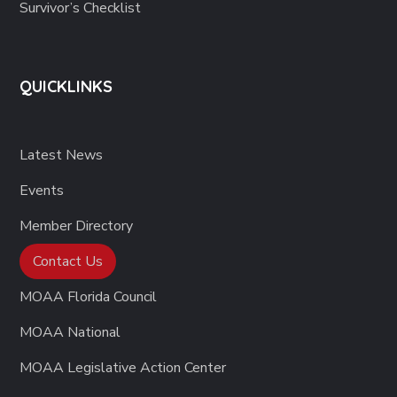
Survivor’s Checklist
QUICKLINKS
Latest News
Events
Member Directory
Contact Us
MOAA Florida Council
MOAA National
MOAA Legislative Action Center