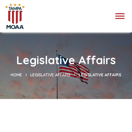
Legislative Affairs
HOME
LEGISLATIVE AFFAIRS
LEGISLATIVE AFFAIRS