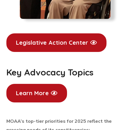
Legislative Action Center
Key Advocacy Topics
Learn More
MOAA’s top-tier priorities for 2025 reflect the