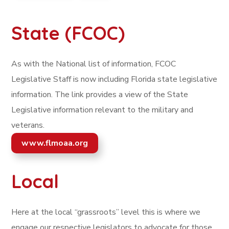
State (FCOC)
As with the National list of information, FCOC
Legislative Staff is now including Florida state legislative
information. The link provides a view of the State
Legislative information relevant to the military and
veterans.
www.flmoaa.org
Local
Here at the local “grassroots” level this is where we
engage our respective legislators to advocate for those