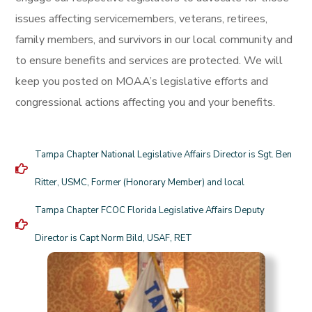
issues affecting servicemembers, veterans, retirees,
family members, and survivors in our local community and
to ensure benefits and services are protected. We will
keep you posted on MOAA’s legislative efforts and
congressional actions affecting you and your benefits.
Tampa Chapter National Legislative Affairs Director is Sgt. Ben
Ritter, USMC, Former (Honorary Member) and local
Tampa Chapter FCOC Florida Legislative Affairs Deputy
Director is Capt Norm Bild, USAF, RET