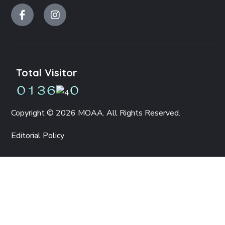
Total Visitor
Copyright © 2026 MOAA. All Rights Reserved.
Editorial Policy