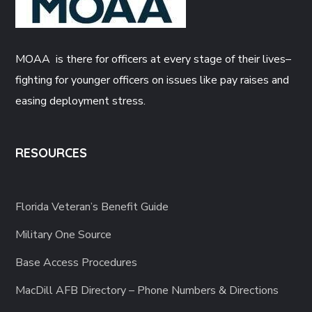
MOAA is there for officers at every stage of their lives–
fighting for younger officers on issues like pay raises and
easing deployment stress.
RESOURCES
Florida Veteran’s Benefit Guide
Military One Source
Base Access Procedures
MacDill AFB Directory – Phone Numbers & Directions