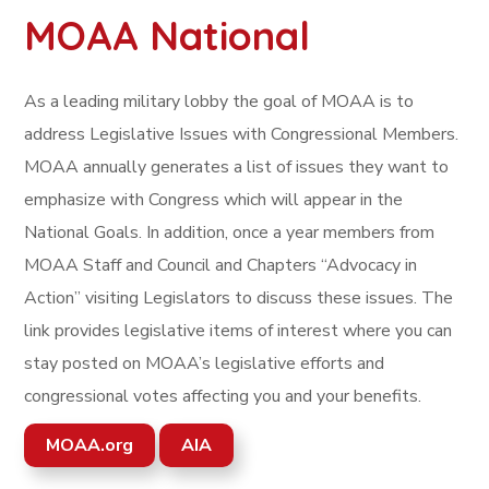
MOAA National
As a leading military lobby the goal of MOAA is to
address Legislative Issues with Congressional Members.
MOAA annually generates a list of issues they want to
emphasize with Congress which will appear in the
National Goals. In addition, once a year members from
MOAA Staff and Council and Chapters “Advocacy in
Action” visiting Legislators to discuss these issues. The
link provides legislative items of interest where you can
stay posted on MOAA’s legislative efforts and
congressional votes affecting you and your benefits.
MOAA.org
AIA