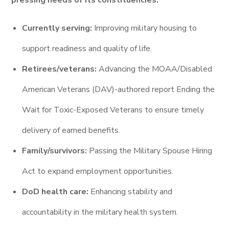
pressing needs of its constituencies:
Currently serving:
Improving military housing to
support readiness and quality of life.
Retirees/veterans:
Advancing the MOAA/Disabled
American Veterans (DAV)-authored report Ending the
Wait for Toxic-Exposed Veterans to ensure timely
delivery of earned benefits.
Family/survivors:
Passing the Military Spouse Hiring
Act to expand employment opportunities.
DoD health care:
Enhancing stability and
accountability in the military health system.