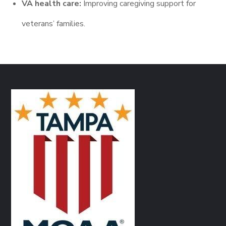
VA health care:
Improving caregiving support for
veterans’ families.