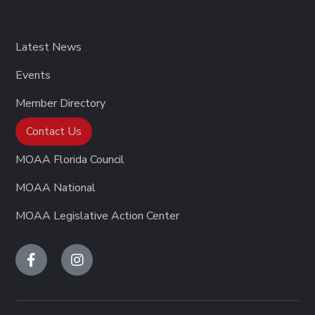
Latest News
Events
Member Directory
Contact Us
MOAA Florida Council
MOAA National
MOAA Legislative Action Center