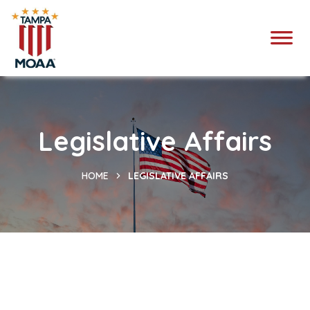
Legislative Affairs
HOME
LEGISLATIVE AFFAIRS