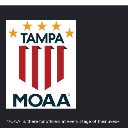
MOAA is there for officers at every stage of their lives–