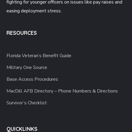
fighting for younger officers on issues like pay raises and
easing deployment stress.
RESOURCES
Florida Veteran’s Benefit Guide
Military One Source
Base Access Procedures
MacDill AFB Directory – Phone Numbers & Directions
Survivor’s Checklist
QUICKLINKS