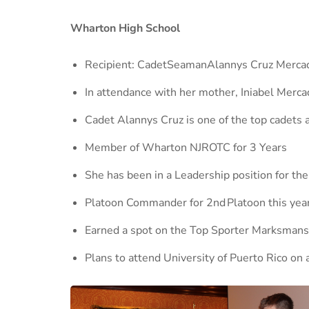
Wharton High School
Recipient: CadetSeamanAlannys Cruz Merca
In attendance with her mother, Iniabel Merca
Cadet Alannys Cruz is one of the top cadets
Member of Wharton NJROTC for 3 Years
She has been in a Leadership position for the
Platoon Commander for 2nd Platoon this year
Earned a spot on the Top Sporter Marksmansh
Plans to attend University of Puerto Rico on