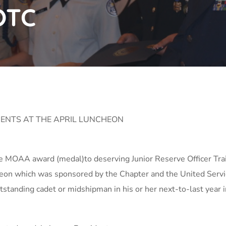
OTC
ENTS AT THE APRIL LUNCHEON
he MOAA award (medal)to deserving Junior Reserve Officer Tra
ncheon which was sponsored by the Chapter and the United Ser
anding cadet or midshipman in his or her next-to-last year