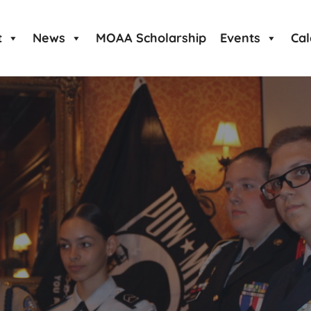
t
News
MOAA Scholarship
Events
Ca