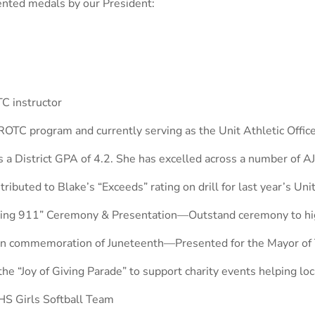
ented medals by our President:
C instructor
OTC program and currently serving as the Unit Athletic Offic
 a District GPA of 4.2. She has excelled across a number of AJ
ibuted to Blake’s “Exceeds” rating on drill for last year’s Uni
ring 911” Ceremony & Presentation—Outstand ceremony to hig
s in commemoration of Juneteenth—Presented for the Mayor of
“Joy of Giving Parade” to support charity events helping loca
S Girls Softball Team