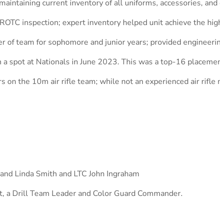
 maintaining current inventory of all uniforms, accessories, and 
JROTC inspection; expert inventory helped unit achieve the hig
 of team for sophomore and junior years; provided engineerin
n a spot at Nationals in June 2023. This was a top-16 placeme
on the 10m air rifle team; while not an experienced air rifle
h and Linda Smith and LTC John Ingraham
t, a Drill Team Leader and Color Guard Commander.