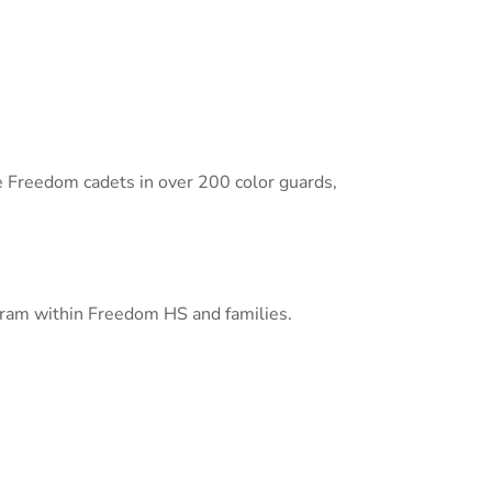
e Freedom cadets in over 200 color guards,
rogram within Freedom HS and families.