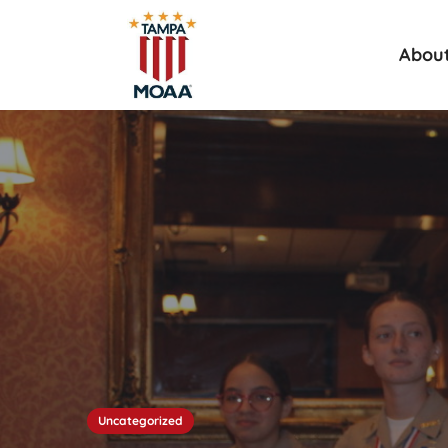
Abou
Uncategorized