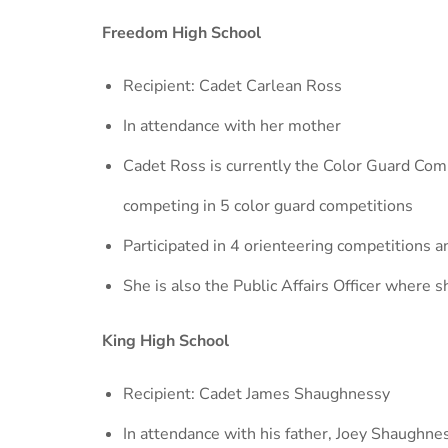
Freedom High School
Recipient: Cadet Carlean Ross
In attendance with her mother
Cadet Ross is currently the Color Guard Comm
competing in 5 color guard competitions
Participated in 4 orienteering competitions 
She is also the Public Affairs Officer where 
King High School
Recipient: Cadet James Shaughnessy
In attendance with his father, Joey Shaughne