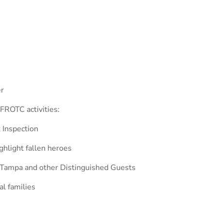
er
FROTC activities:
t Inspection
hlight fallen heroes
 Tampa and other Distinguished Guests
l families