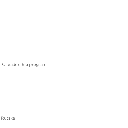
TC leadership program.
 Rutzke