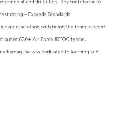
ceremonial and drill rifles. Key contributor to
hest rating – Exceeds Standards
g expertise along with being the team’s expert
nt out of 630+ Air Force JRTOC teams.
 marksman, he was dedicated to learning and