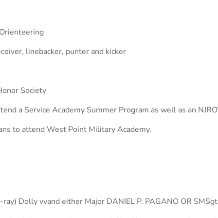
Orienteering
ceiver, linebacker, punter and kicker
Honor Society
ttend a Service Academy Summer Program as well as an NJRO
ans to attend West Point Military Academy.
-E-ray) Dolly vvand either Major DANIEL P. PAGANO OR SMSgt