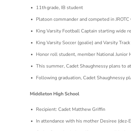
11th grade, IB student
Platoon commander and competed in JROTC 
King Varsity Football Captain starting wide re
King Varsity Soccer (goalie) and Varsity Track
Honor roll student, member National Junior 
This summer, Cadet Shaughnessy plans to a
Following graduation, Cadet Shaughnessy pl
Middleton High School
Recipient: Cadet Matthew Griffin
In attendance with his mother Desiree (dez