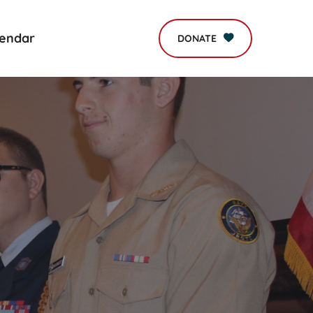
lendar
DONATE