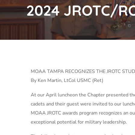
2024 JROTC/R
MOAA TAMPA RECOGNIZES THE JROTC STUD
By Ken Martin, LtCol USMC (Ret)
At our April luncheon the Chapter presented t
cadets and their guest were invited to our lu
MOAA JROTC awards program recognizes an outst
exceptional potential for military leadership.