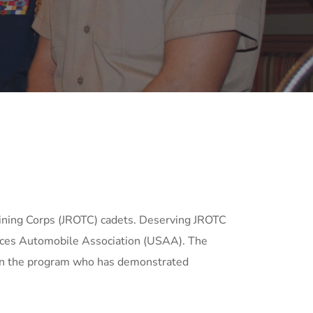
ining Corps (JROTC) cadets. Deserving JROTC
vices Automobile Association (USAA). The
 in the program who has demonstrated