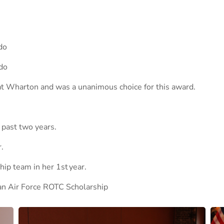
do
do
 at Wharton and was a unanimous choice for this award.
 past two years.
.
ip team in her 1st year.
 an Air Force ROTC Scholarship