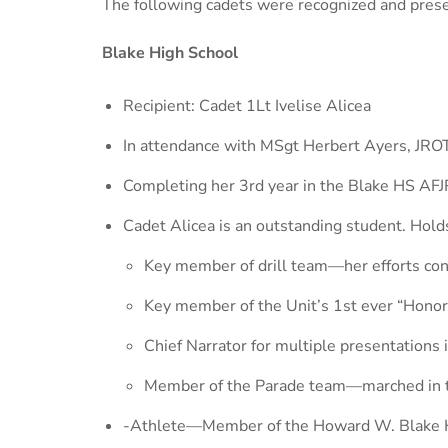
The following cadets were recognized and pres
Blake High School
Recipient: Cadet 1Lt Ivelise Alicea
In attendance with MSgt Herbert Ayers, JROT
Completing her 3rd year in the Blake HS AFJR
Cadet Alicea is an outstanding student. Holds
Key member of drill team—her efforts contr
Key member of the Unit’s 1st ever “Hono
Chief Narrator for multiple presentation
Member of the Parade team—marched in the 
-Athlete—Member of the Howard W. Blake H