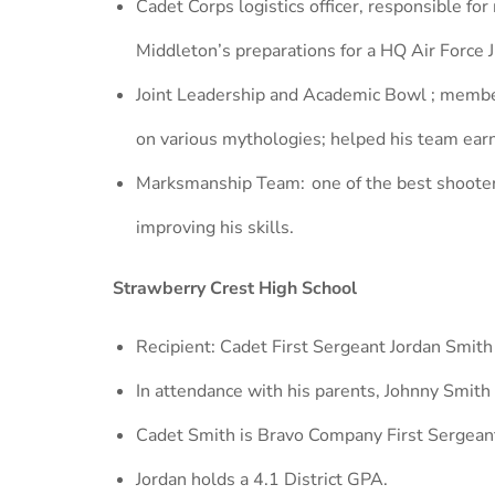
Cadet Corps logistics officer, responsible for
Middleton’s preparations for a HQ Air Force 
Joint Leadership and Academic Bowl ; member
on various mythologies; helped his team ear
Marksmanship Team: one of the best shooters 
improving his skills.
Strawberry Crest High School
Recipient: Cadet First Sergeant Jordan Smith
In attendance with his parents, Johnny Smit
Cadet Smith is Bravo Company First Sergean
Jordan holds a 4.1 District GPA.