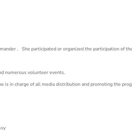
ander . She participated or organized the participation of th
and numerous volunteer events.
she is in charge of all media distribution and promoting the p
ssy